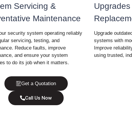
em Servicing &
Upgrades
ventative Maintenance
Replacem
ur security system operating reliably
Upgrade outdated
gular servicing, testing, and
systems with mod
nance. Reduce faults, improve
Improve reliabilit
mance, and ensure your system
using trusted, ind
es to do its job when it matters.
Get a Quotation
Call Us Now