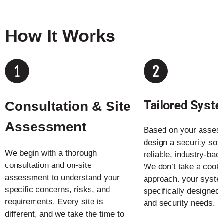
How It Works
Tailored Sys
Consultation & Site
Assessment
Based on your asse
design a security so
We begin with a thorough
reliable, industry-b
consultation and on-site
We don’t take a cook
assessment to understand your
approach, your syst
specific concerns, risks, and
specifically designed
requirements. Every site is
and security needs.
different, and we take the time to