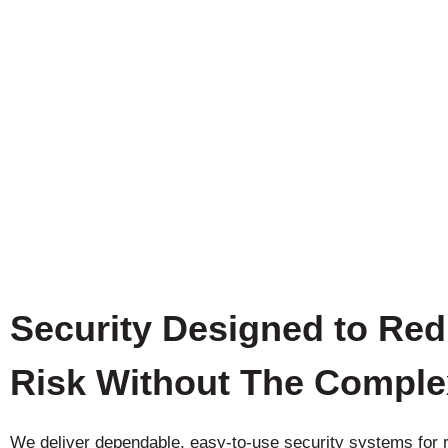
Security Designed to Re
Risk Without The Comple
We deliver dependable, easy-to-use security systems for r