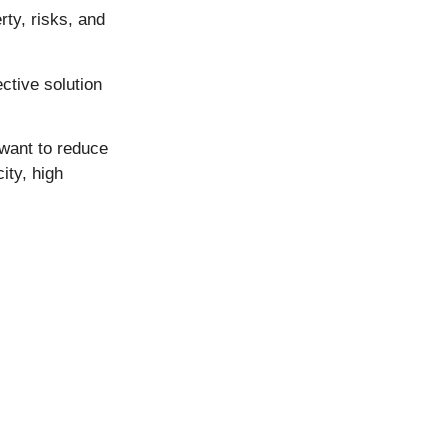
rty, risks, and
ctive solution
 want to reduce
ity, high