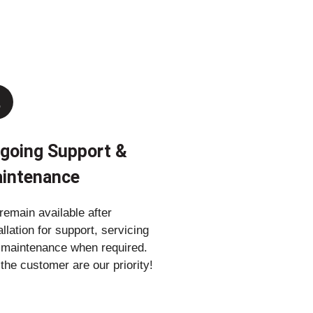
going Support &
intenance
emain available after
allation for support, servicing
 maintenance when required.
the customer are our priority!