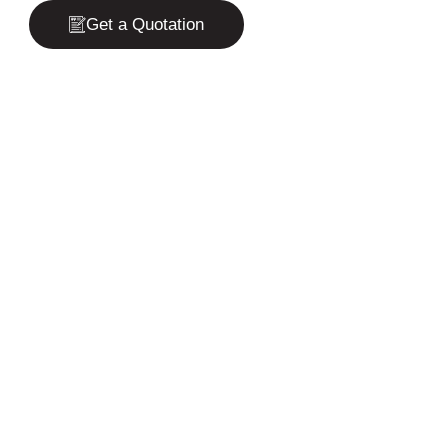
Get a Quotation