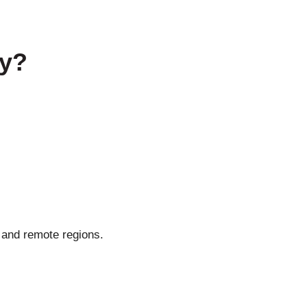
ty?
 and remote regions.