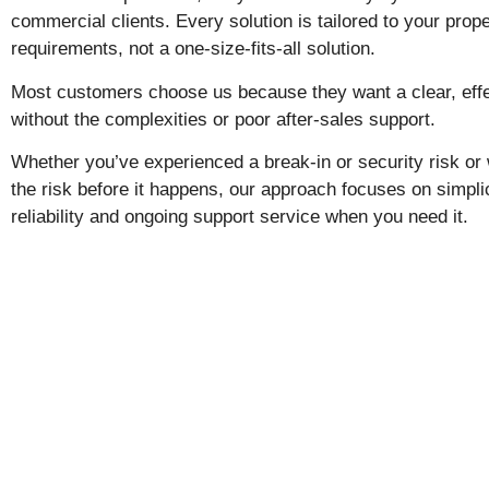
commercial clients. Every solution is tailored to your prope
requirements, not a one-size-fits-all solution.
Most customers choose us because they want a clear, effe
without the complexities or poor after-sales support.
Whether you’ve experienced a break-in or security risk or
the risk before it happens, our approach focuses on simplic
reliability and ongoing support service when you need it.