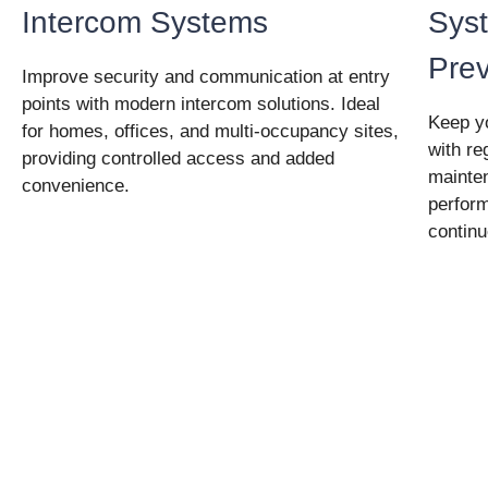
Intercom Systems
Syst
Pre
Improve security and communication at entry
points with modern intercom solutions. Ideal
Keep yo
for homes, offices, and multi-occupancy sites,
with re
providing controlled access and added
mainte
convenience.
perfor
continu