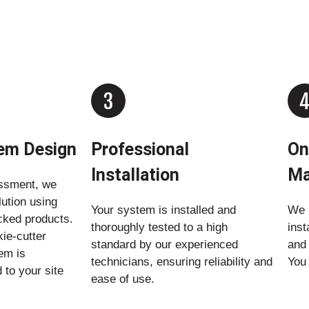
tem Design
Professional
On
Installation
Ma
ssment, we
lution using
Your system is installed and
We r
acked products.
thoroughly tested to a high
inst
ie-cutter
standard by our experienced
and
em is
technicians, ensuring reliability and
You 
 to your site
ease of use.