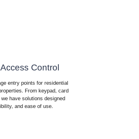
 Access Control
 entry points for residential
roperties. From keypad, card
 we have solutions designed
exibility, and ease of use.