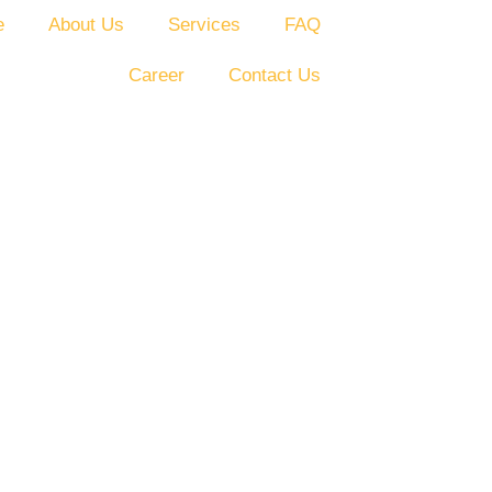
e
About Us
Services
FAQ
Career
Contact Us