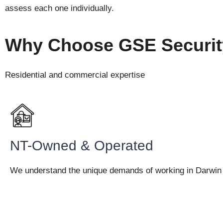
assess each one individually.
Why Choose GSE Securi
Residential and commercial expertise
NT-Owned & Operated
We understand the unique demands of working in Darwin