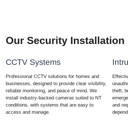
Our Security Installation
CCTV Systems
Intr
Professional CCTV solutions for homes and
Effecti
businesses, designed to provide clear visibility,
unautho
reliable monitoring, and peace of mind. We
theft, 
install industry-backed cameras suited to NT
emergen
conditions, with systems that are easy to
and req
access and manage.
depend