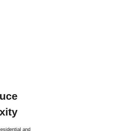
duce
xity
esidential and