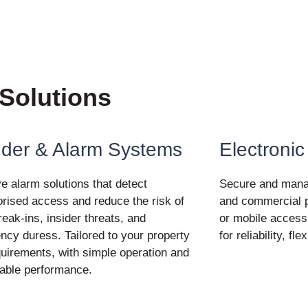
 Solutions
uder & Alarm Systems
Electronic
ve alarm solutions that detect
Secure and manage
rised access and reduce the risk of
and commercial p
break-ins, insider threats, and
or mobile access
cy duress. Tailored to your property
for reliability, fl
uirements, with simple operation and
able performance.