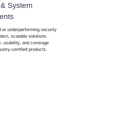
 & System
ents
 or underperforming security
ern, scalable solutions.
y, usability, and coverage
ustry-certified products.