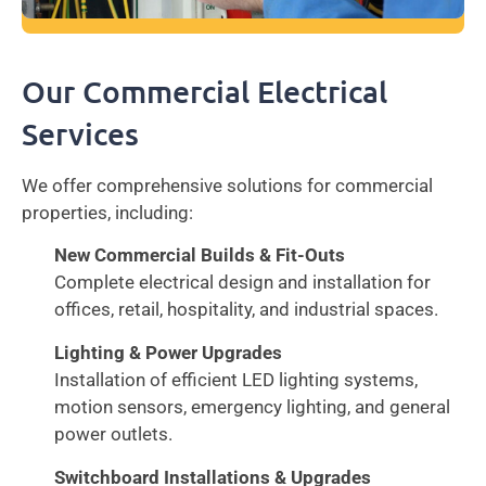
Our Commercial Electrical
Services
We offer comprehensive solutions for commercial
properties, including:
New Commercial Builds & Fit-Outs
Complete electrical design and installation for
offices, retail, hospitality, and industrial spaces.
Lighting & Power Upgrades
Installation of efficient LED lighting systems,
motion sensors, emergency lighting, and general
power outlets.
Switchboard Installations & Upgrades