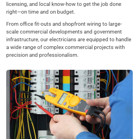
licensing, and local know-how to get the job done
right—on time and on budget.
From office fit-outs and shopfront wiring to large-
scale commercial developments and government
infrastructure, our electricians are equipped to handle
a wide range of complex commercial projects with
precision and professionalism.