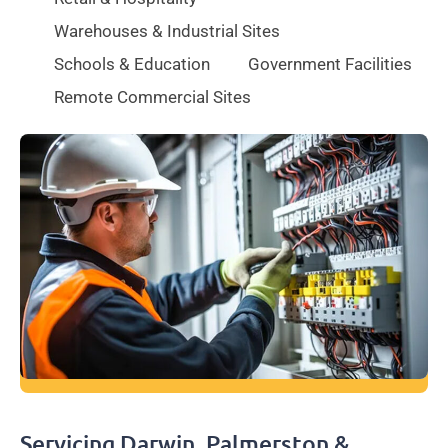
Warehouses & Industrial Sites
Schools & Education
Government Facilities
Remote Commercial Sites
Servicing Darwin, Palmerston &