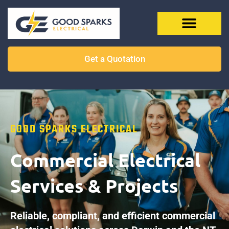
Get a Quotation
GOOD SPARKS ELECTRICAL
Commercial Electrical
Services & Projects
Reliable, compliant, and efficient commercial