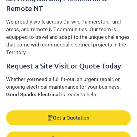
Remote NT
We proudly work across Darwin, Palmerston, rural
areas, and remote NT communities. Our team is
equipped to travel and adapt to the unique challenges
that come with commercial electrical projects in the
Territory.
Request a Site Visit or Quote Today
Whether you need a full fit-out, an urgent repair, or
ongoing electrical maintenance for your business,
Good Sparks Electrical
is ready to help.
Get a Quotation