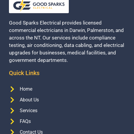
Good Sparks Electrical provides licensed
commercial electricians in Darwin, Palmerston, and
across the NT. Our services include compliance
testing, air conditioning, data cabling, and electrical
upgrades for businesses, medical facilities, and
government departments.
Quick Links
Home
About Us
Services
FAQs
Contact Us