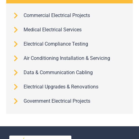
Commercial Electrical Projects
Medical Electrical Services
Electrical Compliance Testing
Air Conditioning Installation & Servicing
Data & Communication Cabling
Electrical Upgrades & Renovations
Government Electrical Projects