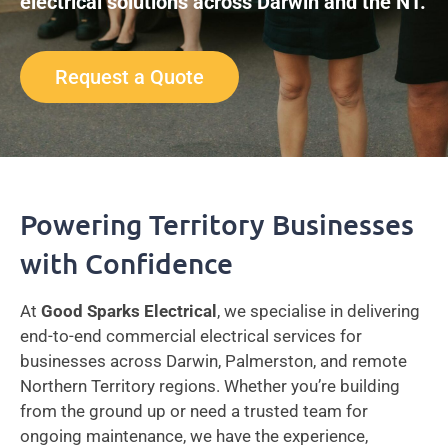
electrical solutions across Darwin and the NT.
Request a Quote
Powering Territory Businesses
with Confidence
At
Good Sparks Electrical
, we specialise in delivering
end-to-end commercial electrical services for
businesses across Darwin, Palmerston, and remote
Northern Territory regions. Whether you’re building
from the ground up or need a trusted team for
ongoing maintenance, we have the experience,