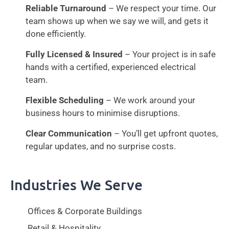
Reliable Turnaround
– We respect your time. Our
team shows up when we say we will, and gets it
done efficiently.
Fully Licensed & Insured
– Your project is in safe
hands with a certified, experienced electrical
team.
Flexible Scheduling
– We work around your
business hours to minimise disruptions.
Clear Communication
– You’ll get upfront quotes,
regular updates, and no surprise costs.
Industries We Serve
Offices & Corporate Buildings
Retail & Hospitality