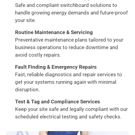
Safe and compliant switchboard solutions to
handle growing energy demands and future-proof
your site.
Routine Maintenance & Servicing
Preventative maintenance plans tailored to your
business operations to reduce downtime and
avoid costly repairs.
Fault Finding & Emergency Repairs
Fast, reliable diagnostics and repair services to
get your systems running again with minimal
disruption.
Test & Tag and Compliance Services
Keep your site safe and legally compliant with our
scheduled electrical testing and safety checks.