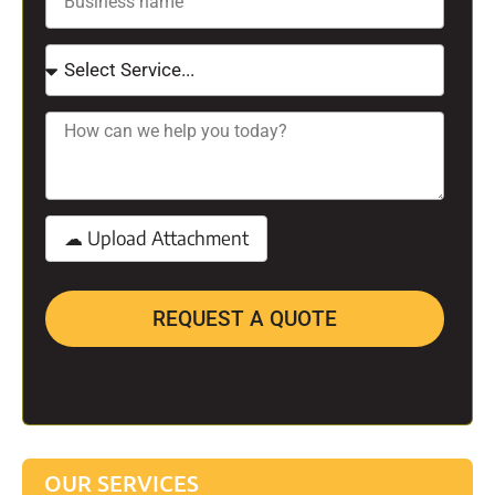
REQUEST A QUOTE
OUR SERVICES