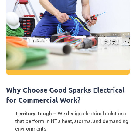
Why Choose Good Sparks Electrical
for Commercial Work?
Territory Tough
– We design electrical solutions
that perform in NT’s heat, storms, and demanding
environments.