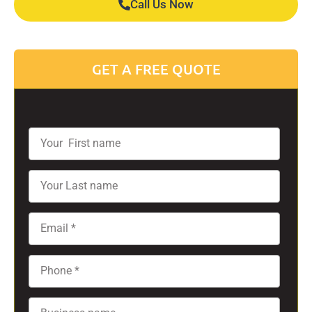
Call Us Now
GET A FREE QUOTE