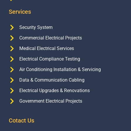
Services
Security System
Commercial Electrical Projects
Medical Electrical Services
Electrical Compliance Testing
Air Conditioning Installation & Servicing
Data & Communication Cabling
Electrical Upgrades & Renovations
Government Electrical Projects
Cotact Us